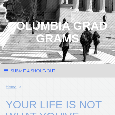
COLUMBIA GRAD
GRAMS
SUBMIT A SHOUT-OUT
Home
>
YOUR LIFE IS NOT