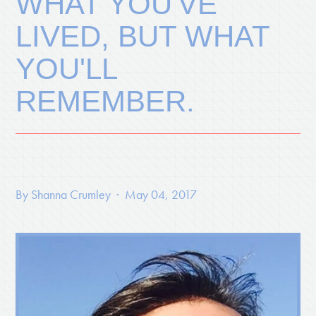
WHAT YOU'VE
LIVED, BUT WHAT
YOU'LL
REMEMBER.
By
Shanna Crumley
· May 04, 2017