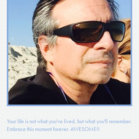
Your life is not what you've lived, but what you'll remember.
Embrace this moment forever. AWESOME!!