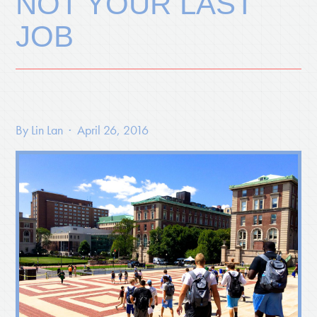
NOT YOUR LAST
JOB
By
Lin Lan
· April 26, 2016