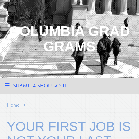
COLUMBIA GRAD
GRAMS
SUBMIT A SHOUT-OUT
Home
>
YOUR FIRST JOB IS