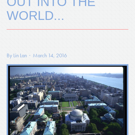
OUT INTO THE
WORLD...
By
Lin Lan
· March 14, 2016