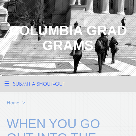
COLUMBIA GRAD
GRAMS
SUBMIT A SHOUT-OUT
Home
>
WHEN YOU GO