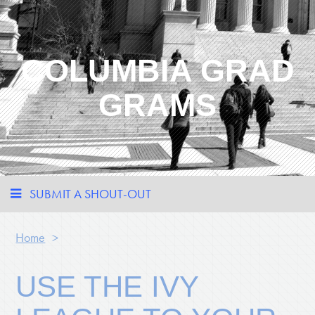
COLUMBIA GRAD
GRAMS
SUBMIT A SHOUT-OUT
Home
>
USE THE IVY