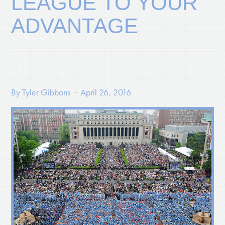
LEAGUE TO YOUR
ADVANTAGE
By
Tyler Gibbons
· April 26, 2016