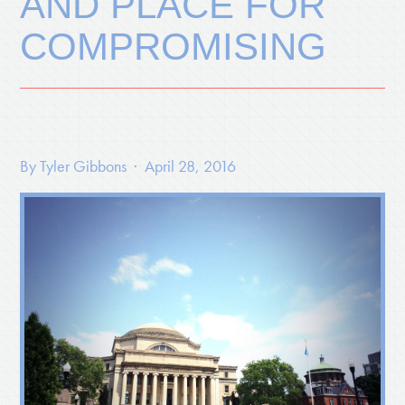
AND PLACE FOR
COMPROMISING
By
Tyler Gibbons
· April 28, 2016