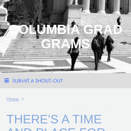
COLUMBIA GRAD
GRAMS
SUBMIT A SHOUT-OUT
Home
>
THERE'S A TIME