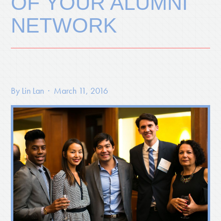
OF YOUR ALUMNI
NETWORK
By
Lin Lan
· March 11, 2016