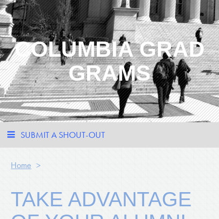
COLUMBIA GRAD
GRAMS
SUBMIT A SHOUT-OUT
Home
>
TAKE ADVANTAGE