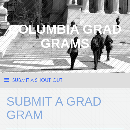
COLUMBIA GRAD
GRAMS
SUBMIT A SHOUT-OUT
SUBMIT A GRAD
GRAM