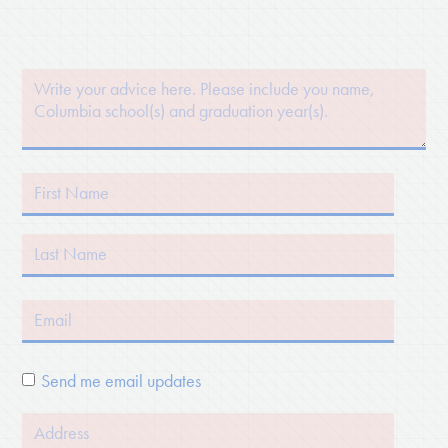
Send me email updates