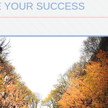
E YOUR SUCCESS