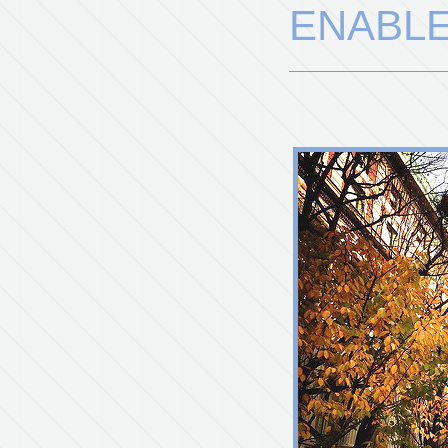
ENABL