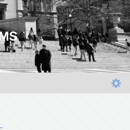
AMS
L