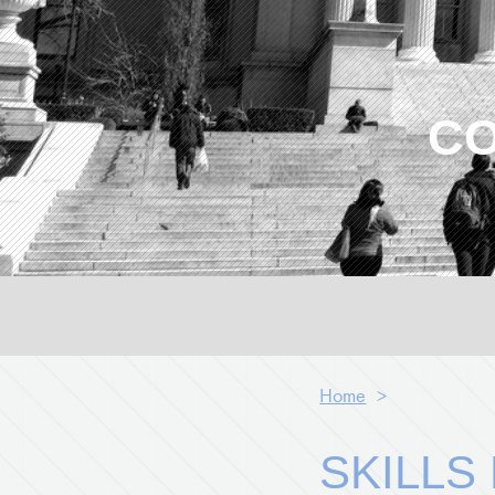
CO
Home
>
SKILLS