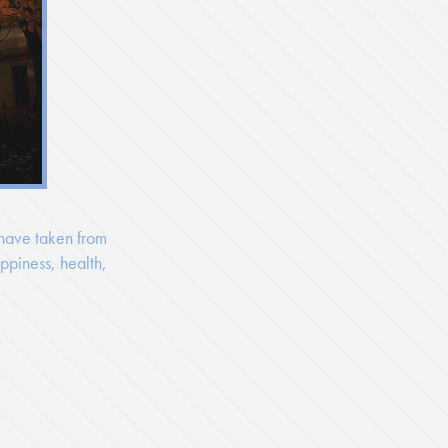
 have taken from
ppiness, health,