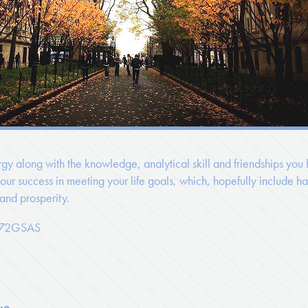
gy along with the knowledge, analytical skill and friendships you
ur success in meeting your life goals, which, hopefully include ha
 and prosperity.
 '72GSAS