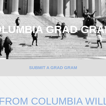
LUMBIA GRAD GR
SUBMIT A GRAD GRAM
 FROM COLUMBIA WIL