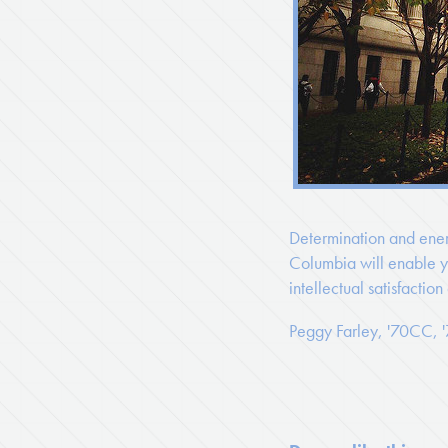
Determination and ener
Columbia will enable yo
intellectual satisfaction
Peggy Farley, '70CC,