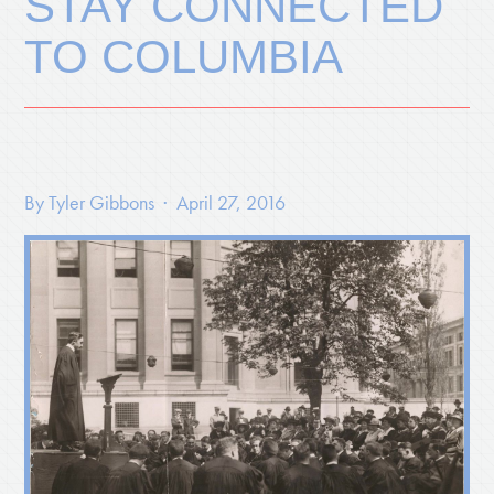
STAY CONNECTED
TO COLUMBIA
By
Tyler Gibbons
· April 27, 2016