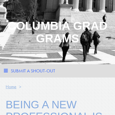
COLUMBIA GRAD
GRAMS
SUBMIT A SHOUT-OUT
Home
>
BEING A NEW