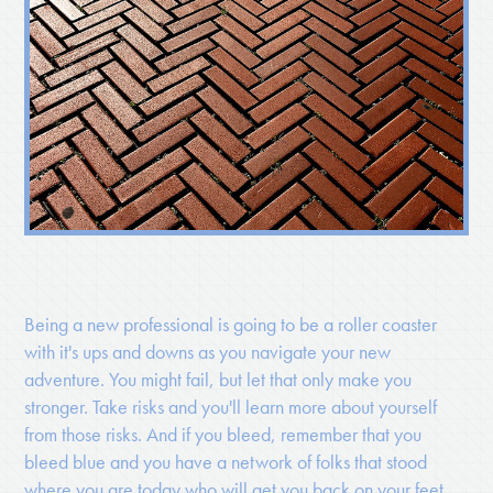
Being a new professional is going to be a roller coaster
with it's ups and downs as you navigate your new
adventure. You might fail, but let that only make you
stronger. Take risks and you'll learn more about yourself
from those risks. And if you bleed, remember that you
bleed blue and you have a network of folks that stood
where you are today who will get you back on your feet.