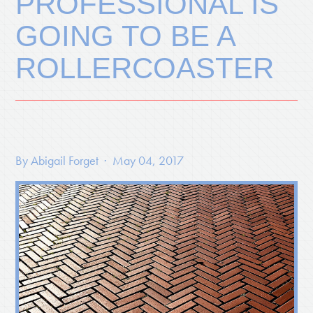
PROFESSIONAL IS
GOING TO BE A
ROLLERCOASTER
By
Abigail Forget
· May 04, 2017