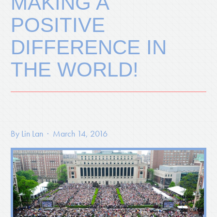
MAKING A
POSITIVE
DIFFERENCE IN
THE WORLD!
By
Lin Lan
· March 14, 2016