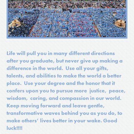
Life will pull you in many different directions
after you graduate, but never give up making a
difference in the world. Use all your gifts,
talents, and abilities to make the world a better
place. Use your degree and the honor that it
confers upon you to pursue more justice, peace,
wisdom, caring, and compassion in our world.
Keep moving forward and leave gentle,
transformative waves behind you as you do, to
make others’ lives better in your wake. Good
luck!!!!