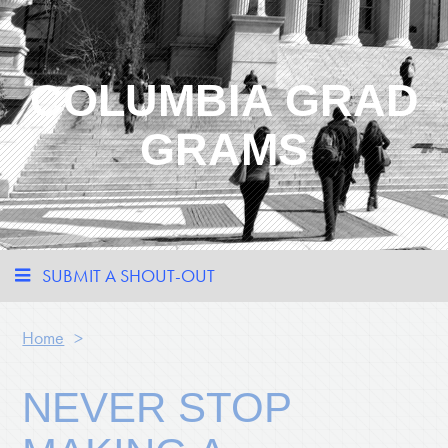
COLUMBIA GRAD
GRAMS
SUBMIT A SHOUT-OUT
Home
>
NEVER STOP