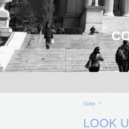
CO
Home
>
LOOK U