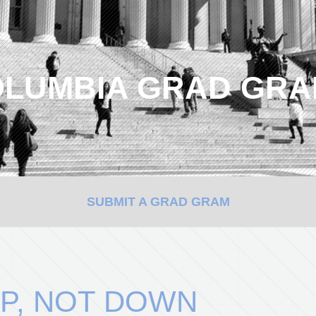
LUMBIA GRAD GR
SUBMIT A GRAD GRAM
P, NOT DOWN