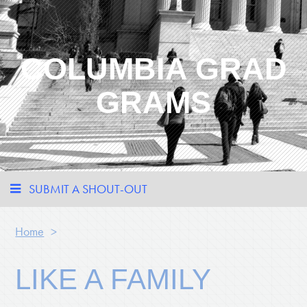
COLUMBIA GRAD
GRAMS
SUBMIT A SHOUT-OUT
Home
>
LIKE A FAMILY