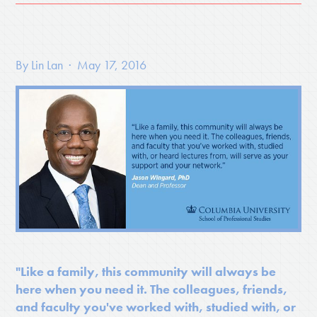
By
Lin Lan
· May 17, 2016
"Like a family, this community will always be
here when you need it. The colleagues, friends,
and faculty you've worked with, studied with, or