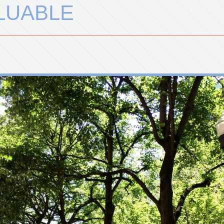
ALUABLE