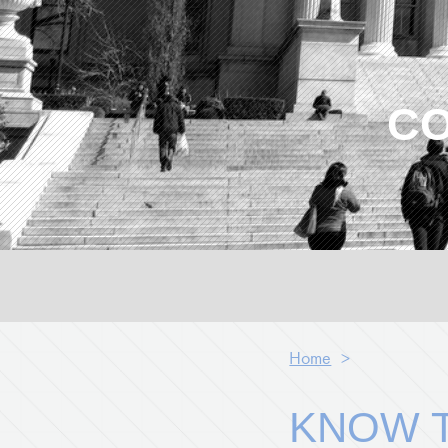
CO
Home
>
KNOW T