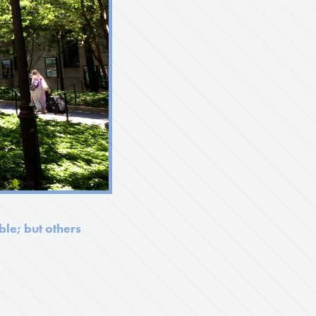
le; but others