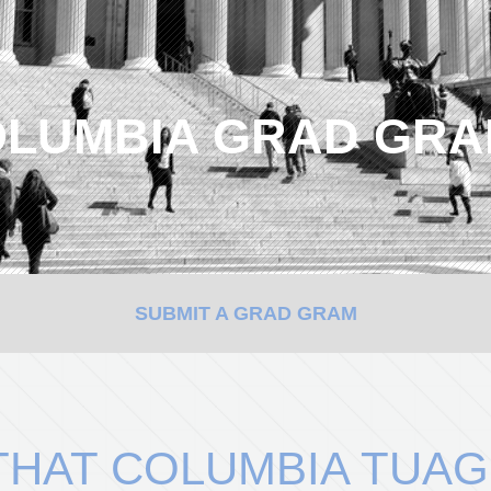
LUMBIA GRAD GR
SUBMIT A GRAD GRAM
HAT COLUMBIA TUAG