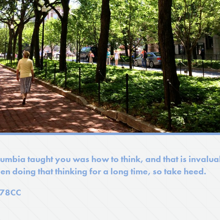
mbia taught you was how to think, and that is invaluab
en doing that thinking for a long time, so take heed.
'78CC