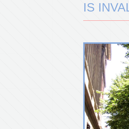
IS INV