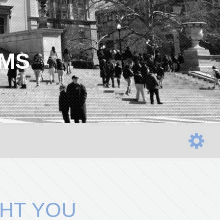
AMS
HT YOU