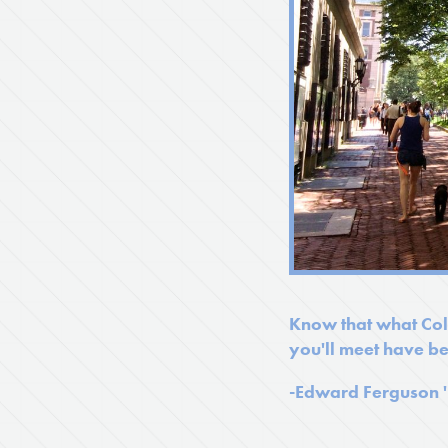
Know that what Colu
you'll meet have be
-
Edward Ferguson 