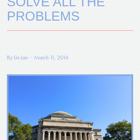
SOLVE ALL THE
PROBLEMS
By
Lin Lan
· March 11, 2016