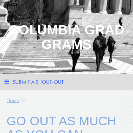
COLUMBIA GRAD
GRAMS
SUBMIT A SHOUT-OUT
Home
>
GO OUT AS MUCH