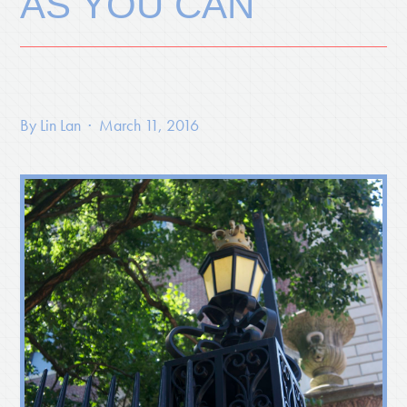
AS YOU CAN
By
Lin Lan
· March 11, 2016