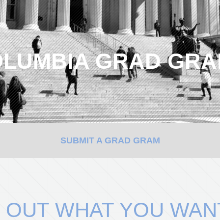
LUMBIA GRAD GR
SUBMIT A GRAD GRAM
 OUT WHAT YOU WAN