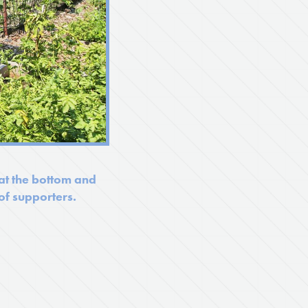
 at the bottom and
f supporters.