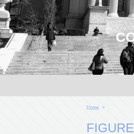
CO
Home
>
FIGURE