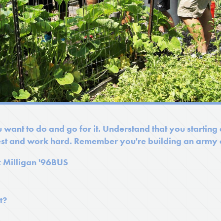
 want to do and go for it. Understand that you starting
st and work hard. Remember you're building an army o
k Milligan '96BUS
t?