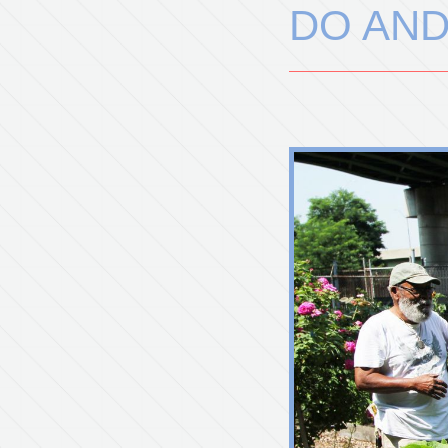
DO AND