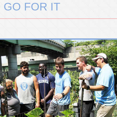
 GO FOR IT