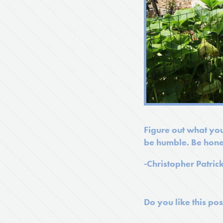
Figure out what you
be humble. Be hone
-Christopher Patric
Do you like this pos