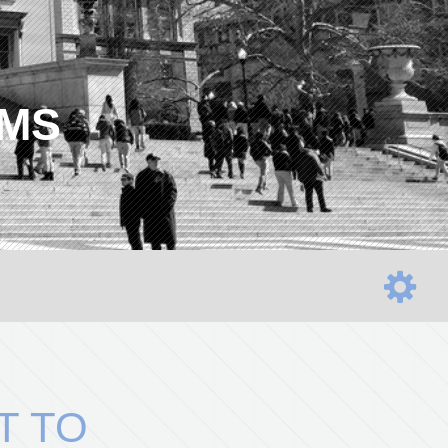
AMS
T TO