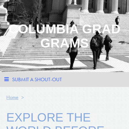
COLUMBIA GRAD
GRAMS
SUBMIT A SHOUT-OUT
Home
>
EXPLORE THE