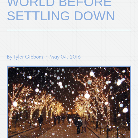
WORLD BEFORE
SETTLING DOWN
By
Tyler Gibbons
· May 04, 2016