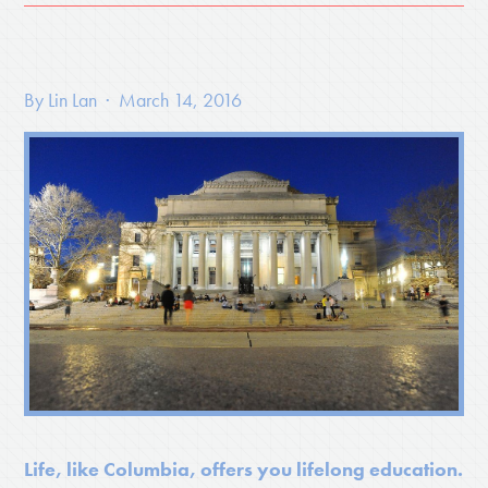
By
Lin Lan
· March 14, 2016
Life, like Columbia, offers you lifelong education.