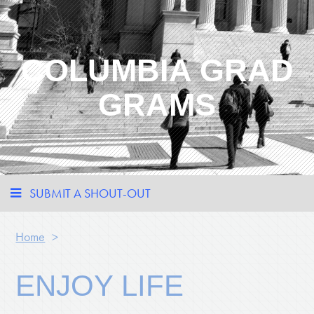
COLUMBIA GRAD
GRAMS
SUBMIT A SHOUT-OUT
Home
>
ENJOY LIFE