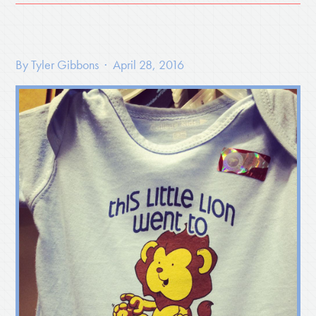
By
Tyler Gibbons
· April 28, 2016