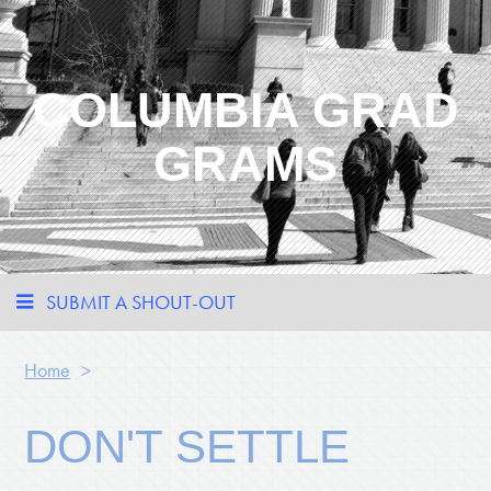
COLUMBIA GRAD
GRAMS
SUBMIT A SHOUT-OUT
Home
>
DON'T SETTLE