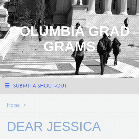
COLUMBIA GRAD
GRAMS
SUBMIT A SHOUT-OUT
Home
>
DEAR JESSICA