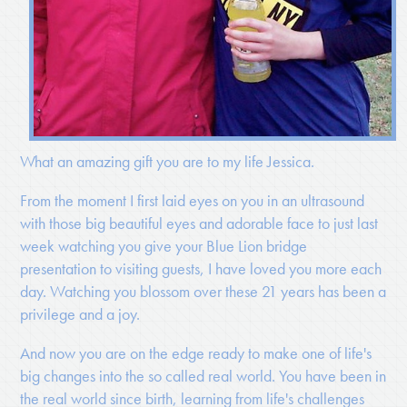
What an amazing gift you are to my life Jessica.
From the moment I first laid eyes on you in an ultrasound
with those big beautiful eyes and adorable face to just last
week watching you give your Blue Lion bridge
presentation to visiting guests, I have loved you more each
day. Watching you blossom over these 21 years has been a
privilege and a joy.
And now you are on the edge ready to make one of life's
big changes into the so called real world. You have been in
the real world since birth, learning from life's challenges