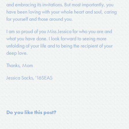
and embracing its invitations. But most importantly, you
have been loving with your whole heart and soul, caring
for yourself and those around you.
I am so proud of you Miss Jessica for who you are and
what you have done. I look forward to seeing more
unfolding of your life and to being the recipient of your
deep love.
Thanks, Mom
Jessica Sacks, '16SEAS
Do you like this post?