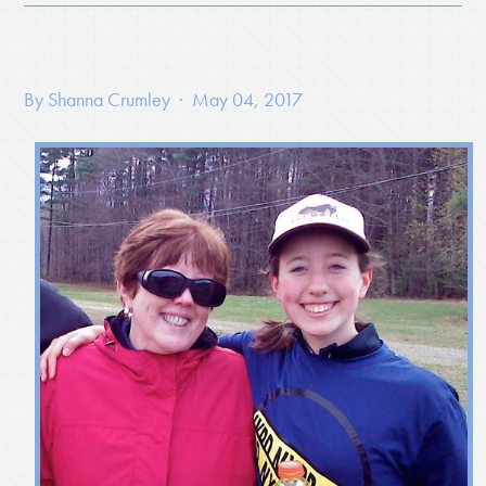
By
Shanna Crumley
· May 04, 2017