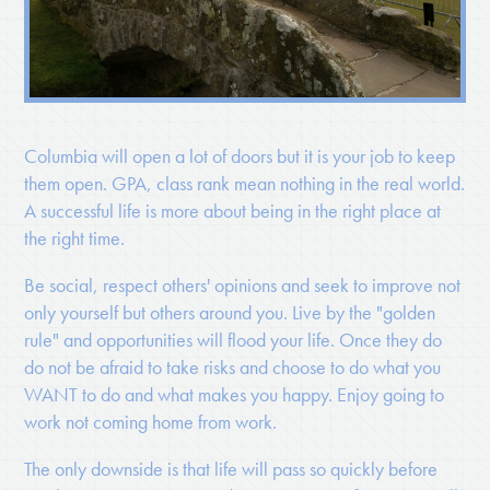
Columbia will open a lot of doors but it is your job to keep
them open. GPA, class rank mean nothing in the real world.
A successful life is more about being in the right place at
the right time.
Be social, respect others' opinions and seek to improve not
only yourself but others around you. Live by the "golden
rule" and opportunities will flood your life. Once they do
do not be afraid to take risks and choose to do what you
WANT to do and what makes you happy. Enjoy going to
work not coming home from work.
The only downside is that life will pass so quickly before