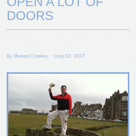
OPEN A LOT OF
DOORS
By
Shanna Crumley
· May 02, 2017