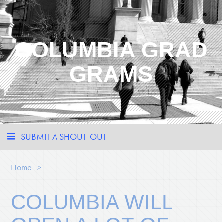
COLUMBIA GRAD
GRAMS
SUBMIT A SHOUT-OUT
Home
>
COLUMBIA WILL