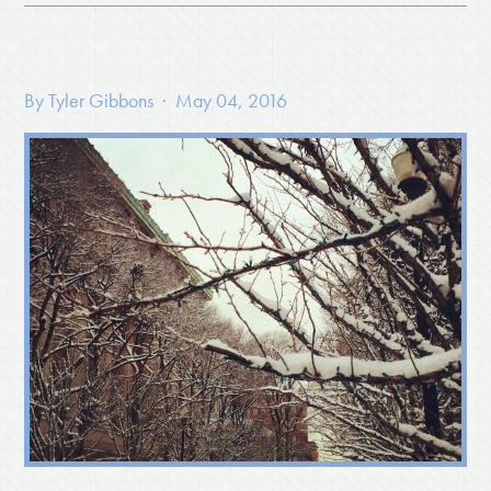
By
Tyler Gibbons
· May 04, 2016