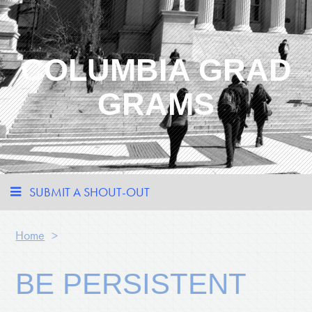
COLUMBIA GRAD
GRAMS
SUBMIT A SHOUT-OUT
Home
>
BE PERSISTENT